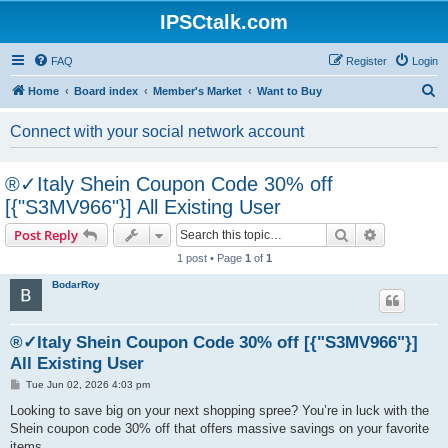
IPSCtalk.com
FAQ
Register
Login
S
Home
Board index
Member's Market
Want to Buy
e
Connect with your social network account
a
r
®✓Italy Shein Coupon Code 30% off
c
[{"S3MV966"}] All Existing User
h
Search
Advanced s
Post Reply
1 post • Page
1
of
1
BodarRoy
®✓Italy Shein Coupon Code 30% off [{"S3MV966"}]
All Existing User
P
Tue Jun 02, 2026 4:03 pm
o
s
Looking to save big on your next shopping spree? You’re in luck with the
t
Shein coupon code 30% off that offers massive savings on your favorite
items.