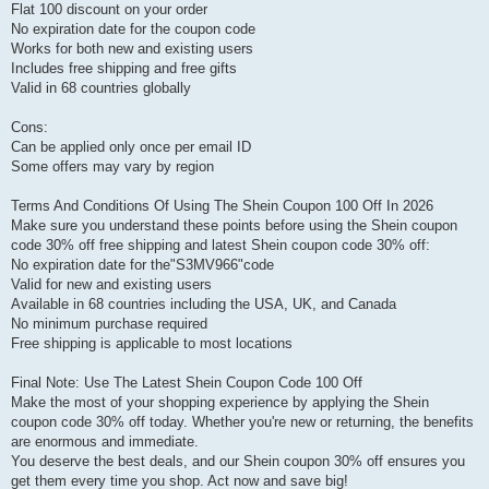
Flat 100 discount on your order
No expiration date for the coupon code
Works for both new and existing users
Includes free shipping and free gifts
Valid in 68 countries globally
Cons:
Can be applied only once per email ID
Some offers may vary by region
Terms And Conditions Of Using The Shein Coupon 100 Off In 2026
Make sure you understand these points before using the Shein coupon
code 30% off free shipping and latest Shein coupon code 30% off:
No expiration date for the"S3MV966"code
Valid for new and existing users
Available in 68 countries including the USA, UK, and Canada
No minimum purchase required
Free shipping is applicable to most locations
Final Note: Use The Latest Shein Coupon Code 100 Off
Make the most of your shopping experience by applying the Shein
coupon code 30% off today. Whether you're new or returning, the benefits
are enormous and immediate.
You deserve the best deals, and our Shein coupon 30% off ensures you
get them every time you shop. Act now and save big!