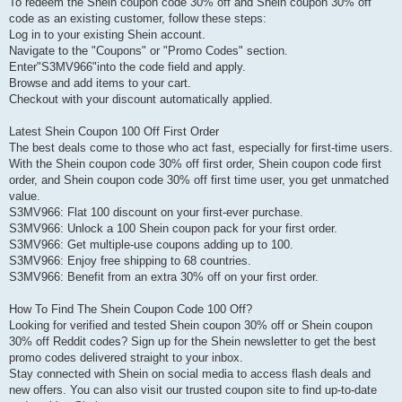
To redeem the Shein coupon code 30% off and Shein coupon 30% off
code as an existing customer, follow these steps:
Log in to your existing Shein account.
Navigate to the "Coupons" or "Promo Codes" section.
Enter"S3MV966"into the code field and apply.
Browse and add items to your cart.
Checkout with your discount automatically applied.
Latest Shein Coupon 100 Off First Order
The best deals come to those who act fast, especially for first-time users.
With the Shein coupon code 30% off first order, Shein coupon code first
order, and Shein coupon code 30% off first time user, you get unmatched
value.
S3MV966: Flat 100 discount on your first-ever purchase.
S3MV966: Unlock a 100 Shein coupon pack for your first order.
S3MV966: Get multiple-use coupons adding up to 100.
S3MV966: Enjoy free shipping to 68 countries.
S3MV966: Benefit from an extra 30% off on your first order.
How To Find The Shein Coupon Code 100 Off?
Looking for verified and tested Shein coupon 30% off or Shein coupon
30% off Reddit codes? Sign up for the Shein newsletter to get the best
promo codes delivered straight to your inbox.
Stay connected with Shein on social media to access flash deals and
new offers. You can also visit our trusted coupon site to find up-to-date