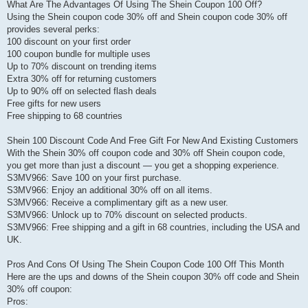
What Are The Advantages Of Using The Shein Coupon 100 Off?
Using the Shein coupon code 30% off and Shein coupon code 30% off
provides several perks:
100 discount on your first order
100 coupon bundle for multiple uses
Up to 70% discount on trending items
Extra 30% off for returning customers
Up to 90% off on selected flash deals
Free gifts for new users
Free shipping to 68 countries
Shein 100 Discount Code And Free Gift For New And Existing Customers
With the Shein 30% off coupon code and 30% off Shein coupon code,
you get more than just a discount — you get a shopping experience.
S3MV966: Save 100 on your first purchase.
S3MV966: Enjoy an additional 30% off on all items.
S3MV966: Receive a complimentary gift as a new user.
S3MV966: Unlock up to 70% discount on selected products.
S3MV966: Free shipping and a gift in 68 countries, including the USA and
UK.
Pros And Cons Of Using The Shein Coupon Code 100 Off This Month
Here are the ups and downs of the Shein coupon 30% off code and Shein
30% off coupon:
Pros: