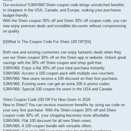
Our exclusive"S3MV966"Shein coupon code brings unmatched benefits
to shoppers in the USA, Canada, and Europe, making your purchases
budget-friendly.
With the Shein coupon 30% off and Shein 30% off coupon code, you can
now enjoy premium deals and incredible discounts without compromising
on quality.
[h]What Is The Coupon Code For Shein 100 Off?[/h]
Both new and existing customers can enjoy fantastic deals when they
use our Shein coupon 30% off on the Shein app or website. Unlock great
savings with the 30% off Shein coupon and shop guilt-free.
S3MV966: Enjoy a flat 30% off your total purchase instantly.
S3MV966: Access a 100 coupon pack with multiple use vouchers.
S3MV966: New users receive a 100 discount on their first purchase.
S3MV966: Existing users can get an extra 100 in promo codes.
S3MV966: Special 100 coupon for users in the USA and Canada.
Shein Coupon Code 100 Off For New Users In 2026
New to Shein? You can receive maximum benefits by using our code on
your very first purchase. With the Shein coupon 30% off and Shein
coupon code 30% off, your shopping becomes more affordable.
S3MV966: Flat 100 discount for all new Shein users.
S3MV966: A 100 coupon bundle with versatile offers.