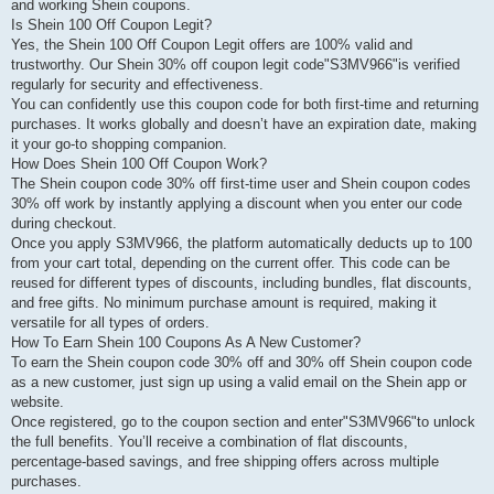
and working Shein coupons.
Is Shein 100 Off Coupon Legit?
Yes, the Shein 100 Off Coupon Legit offers are 100% valid and
trustworthy. Our Shein 30% off coupon legit code"S3MV966"is verified
regularly for security and effectiveness.
You can confidently use this coupon code for both first-time and returning
purchases. It works globally and doesn’t have an expiration date, making
it your go-to shopping companion.
How Does Shein 100 Off Coupon Work?
The Shein coupon code 30% off first-time user and Shein coupon codes
30% off work by instantly applying a discount when you enter our code
during checkout.
Once you apply S3MV966, the platform automatically deducts up to 100
from your cart total, depending on the current offer. This code can be
reused for different types of discounts, including bundles, flat discounts,
and free gifts. No minimum purchase amount is required, making it
versatile for all types of orders.
How To Earn Shein 100 Coupons As A New Customer?
To earn the Shein coupon code 30% off and 30% off Shein coupon code
as a new customer, just sign up using a valid email on the Shein app or
website.
Once registered, go to the coupon section and enter"S3MV966"to unlock
the full benefits. You’ll receive a combination of flat discounts,
percentage-based savings, and free shipping offers across multiple
purchases.