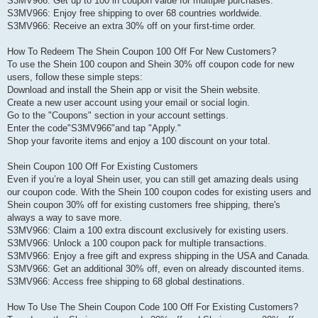
S3MV966: Get up to 100 in coupon value for multiple purchases.
S3MV966: Enjoy free shipping to over 68 countries worldwide.
S3MV966: Receive an extra 30% off on your first-time order.
How To Redeem The Shein Coupon 100 Off For New Customers?
To use the Shein 100 coupon and Shein 30% off coupon code for new
users, follow these simple steps:
Download and install the Shein app or visit the Shein website.
Create a new user account using your email or social login.
Go to the "Coupons" section in your account settings.
Enter the code"S3MV966"and tap "Apply."
Shop your favorite items and enjoy a 100 discount on your total.
Shein Coupon 100 Off For Existing Customers
Even if you’re a loyal Shein user, you can still get amazing deals using
our coupon code. With the Shein 100 coupon codes for existing users and
Shein coupon 30% off for existing customers free shipping, there's
always a way to save more.
S3MV966: Claim a 100 extra discount exclusively for existing users.
S3MV966: Unlock a 100 coupon pack for multiple transactions.
S3MV966: Enjoy a free gift and express shipping in the USA and Canada.
S3MV966: Get an additional 30% off, even on already discounted items.
S3MV966: Access free shipping to 68 global destinations.
How To Use The Shein Coupon Code 100 Off For Existing Customers?