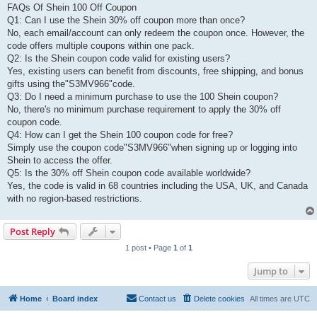
FAQs Of Shein 100 Off Coupon
Q1: Can I use the Shein 30% off coupon more than once?
No, each email/account can only redeem the coupon once. However, the
code offers multiple coupons within one pack.
Q2: Is the Shein coupon code valid for existing users?
Yes, existing users can benefit from discounts, free shipping, and bonus
gifts using the"S3MV966"code.
Q3: Do I need a minimum purchase to use the 100 Shein coupon?
No, there's no minimum purchase requirement to apply the 30% off
coupon code.
Q4: How can I get the Shein 100 coupon code for free?
Simply use the coupon code"S3MV966"when signing up or logging into
Shein to access the offer.
Q5: Is the 30% off Shein coupon code available worldwide?
Yes, the code is valid in 68 countries including the USA, UK, and Canada
with no region-based restrictions.
Post Reply
1 post • Page
1
of
1
Jump to
Home
Board index
Contact us
Delete cookies
All times are
UTC