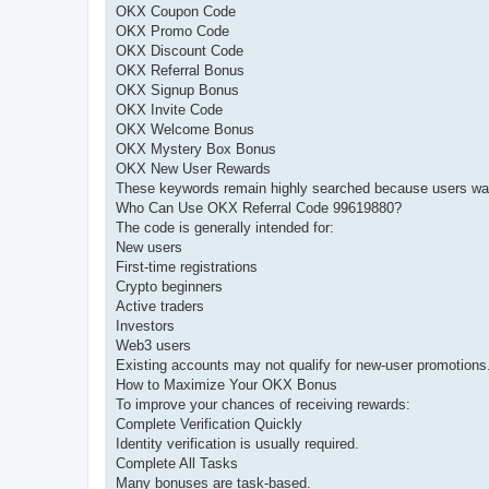
OKX Coupon Code
OKX Promo Code
OKX Discount Code
OKX Referral Bonus
OKX Signup Bonus
OKX Invite Code
OKX Welcome Bonus
OKX Mystery Box Bonus
OKX New User Rewards
These keywords remain highly searched because users wan
Who Can Use OKX Referral Code 99619880?
The code is generally intended for:
New users
First-time registrations
Crypto beginners
Active traders
Investors
Web3 users
Existing accounts may not qualify for new-user promotions
How to Maximize Your OKX Bonus
To improve your chances of receiving rewards:
Complete Verification Quickly
Identity verification is usually required.
Complete All Tasks
Many bonuses are task-based.