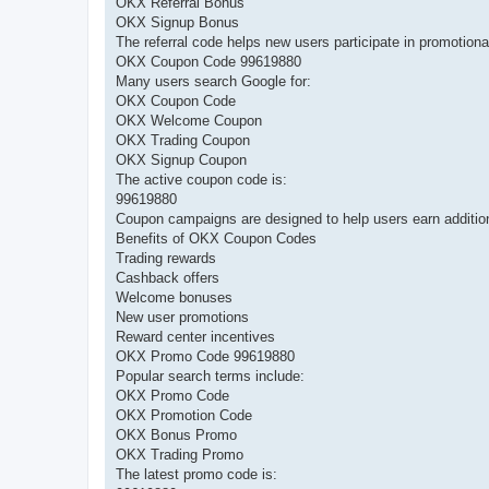
OKX Referral Bonus
OKX Signup Bonus
The referral code helps new users participate in promotion
OKX Coupon Code 99619880
Many users search Google for:
OKX Coupon Code
OKX Welcome Coupon
OKX Trading Coupon
OKX Signup Coupon
The active coupon code is:
99619880
Coupon campaigns are designed to help users earn additional
Benefits of OKX Coupon Codes
Trading rewards
Cashback offers
Welcome bonuses
New user promotions
Reward center incentives
OKX Promo Code 99619880
Popular search terms include:
OKX Promo Code
OKX Promotion Code
OKX Bonus Promo
OKX Trading Promo
The latest promo code is: