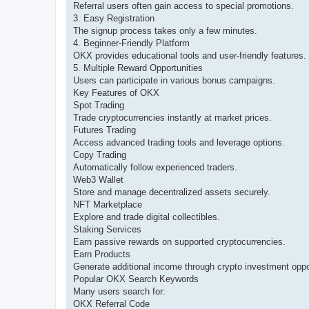
Referral users often gain access to special promotions.
3. Easy Registration
The signup process takes only a few minutes.
4. Beginner-Friendly Platform
OKX provides educational tools and user-friendly features.
5. Multiple Reward Opportunities
Users can participate in various bonus campaigns.
Key Features of OKX
Spot Trading
Trade cryptocurrencies instantly at market prices.
Futures Trading
Access advanced trading tools and leverage options.
Copy Trading
Automatically follow experienced traders.
Web3 Wallet
Store and manage decentralized assets securely.
NFT Marketplace
Explore and trade digital collectibles.
Staking Services
Earn passive rewards on supported cryptocurrencies.
Earn Products
Generate additional income through crypto investment oppor
Popular OKX Search Keywords
Many users search for:
OKX Referral Code