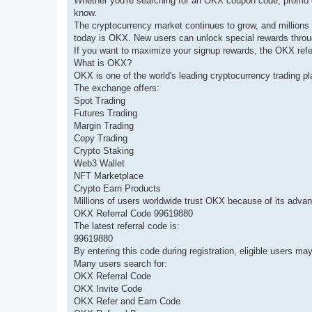
Whether you're searching for an OKX coupon code, promo cod
know.
The cryptocurrency market continues to grow, and millions 
today is OKX. New users can unlock special rewards throu
If you want to maximize your signup rewards, the OKX refe
What is OKX?
OKX is one of the world's leading cryptocurrency trading pl
The exchange offers:
Spot Trading
Futures Trading
Margin Trading
Copy Trading
Crypto Staking
Web3 Wallet
NFT Marketplace
Crypto Earn Products
Millions of users worldwide trust OKX because of its advan
OKX Referral Code 99619880
The latest referral code is:
99619880
By entering this code during registration, eligible users m
Many users search for:
OKX Referral Code
OKX Invite Code
OKX Refer and Earn Code