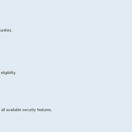
nities.
igibility.
all available security features.