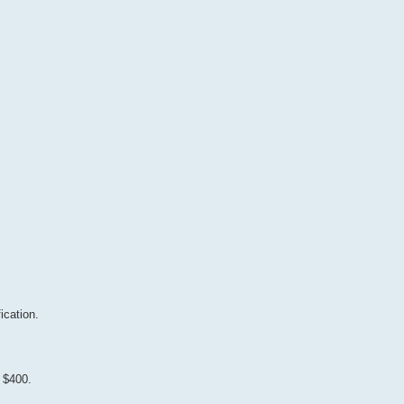
ication.
 $400.