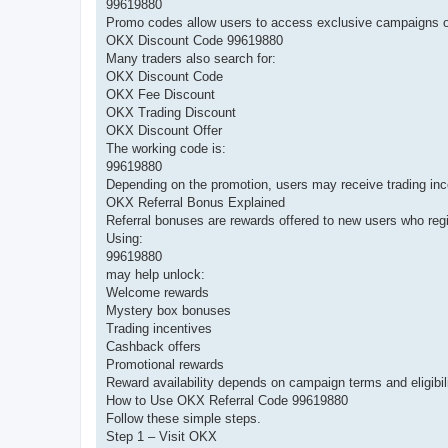
99619880
Promo codes allow users to access exclusive campaigns o
OKX Discount Code 99619880
Many traders also search for:
OKX Discount Code
OKX Fee Discount
OKX Trading Discount
OKX Discount Offer
The working code is:
99619880
Depending on the promotion, users may receive trading inc
OKX Referral Bonus Explained
Referral bonuses are rewards offered to new users who regis
Using:
99619880
may help unlock:
Welcome rewards
Mystery box bonuses
Trading incentives
Cashback offers
Promotional rewards
Reward availability depends on campaign terms and eligibil
How to Use OKX Referral Code 99619880
Follow these simple steps.
Step 1 – Visit OKX