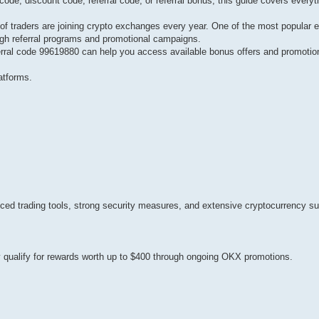
e, discount code, referral code, or referral bonus, this guide covers everyt
of traders are joining crypto exchanges every year. One of the most popular 
gh referral programs and promotional campaigns.
rral code 99619880 can help you access available bonus offers and promotion
atforms.
ced trading tools, strong security measures, and extensive cryptocurrency su
ay qualify for rewards worth up to $400 through ongoing OKX promotions.