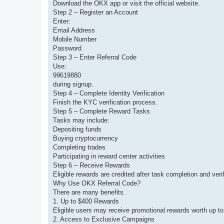
Download the OKX app or visit the official website.
Step 2 – Register an Account
Enter:
Email Address
Mobile Number
Password
Step 3 – Enter Referral Code
Use:
99619880
during signup.
Step 4 – Complete Identity Verification
Finish the KYC verification process.
Step 5 – Complete Reward Tasks
Tasks may include:
Depositing funds
Buying cryptocurrency
Completing trades
Participating in reward center activities
Step 6 – Receive Rewards
Eligible rewards are credited after task completion and verif
Why Use OKX Referral Code?
There are many benefits.
1. Up to $400 Rewards
Eligible users may receive promotional rewards worth up to
2. Access to Exclusive Campaigns