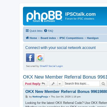
IPSCtalk.com
Forum for IPSC shooters
Quick links
FAQ
Home
Board index
IPSC Competitions
Handgun
Connect with your social network account
OKX New Member Referral Bonus 996
S
Post Reply
OKX New Member Referral Bonus 9961988
P
by
NothingPooja
»
Thu Jun 04, 2026 1:16 pm
o
s
Looking for the latest OKX Referral Code? Use OKX Referr
t