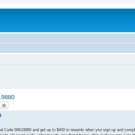
19880
earch
Advanced search
0
al Code 99619880 and get up to $400 in rewards when you sign up and complet