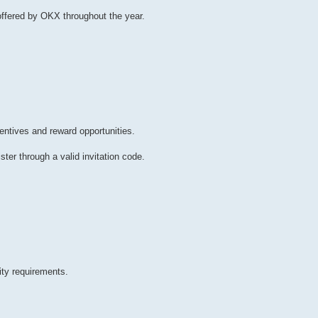
ffered by OKX throughout the year.
entives and reward opportunities.
ter through a valid invitation code.
ity requirements.