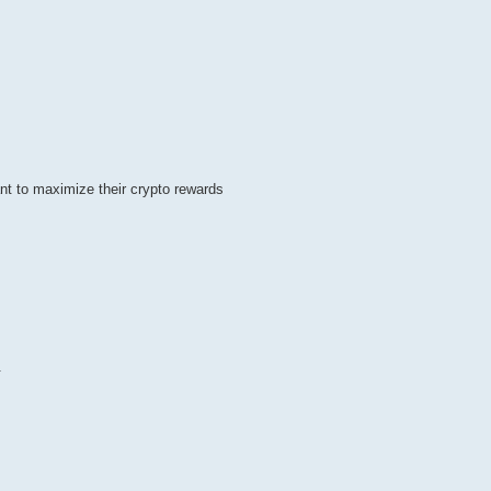
t to maximize their crypto rewards
.