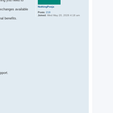
hing you need to
NothingPooja
exchanges available
Posts:
219
Joined:
Wed May 20, 2026 4:18 am
al benefits.
pport.