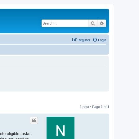
Search
Advanced search
Register
Login
1 post • Page
1
of
1
e eligible tasks.