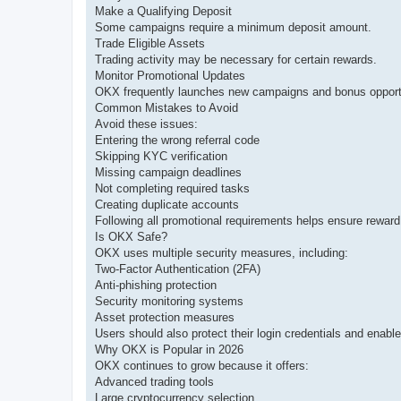
Make a Qualifying Deposit
Some campaigns require a minimum deposit amount.
Trade Eligible Assets
Trading activity may be necessary for certain rewards.
Monitor Promotional Updates
OKX frequently launches new campaigns and bonus opportu
Common Mistakes to Avoid
Avoid these issues:
Entering the wrong referral code
Skipping KYC verification
Missing campaign deadlines
Not completing required tasks
Creating duplicate accounts
Following all promotional requirements helps ensure reward el
Is OKX Safe?
OKX uses multiple security measures, including:
Two-Factor Authentication (2FA)
Anti-phishing protection
Security monitoring systems
Asset protection measures
Users should also protect their login credentials and enable 
Why OKX is Popular in 2026
OKX continues to grow because it offers:
Advanced trading tools
Large cryptocurrency selection