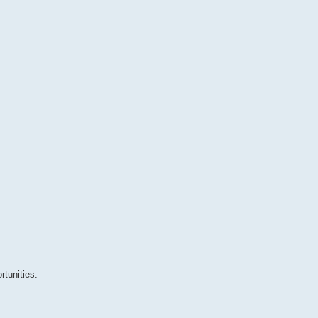
tunities.