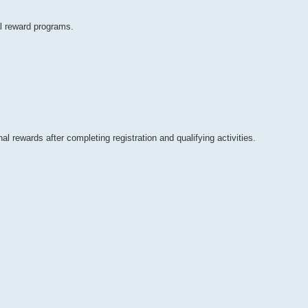
al reward programs.
 rewards after completing registration and qualifying activities.