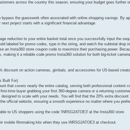
customers across the country this season, ensuring your budget goes further o
o bypass the guesswork often associated with online shopping savings. By app
ext project starts with a significant financial advantage.
ge reduction to your entire basket total once you successfully input the sequ
eld labeled for promo codes, type in the string, and watch the subtotal drop i
se an Insta360 store coupon code to maximize their purchasing power. Beca
 making it a reliable code promo Insta360 solution for both big-ticket camer
% discount on action cameras, gimbals, and accessories for US-based creat
Built For)
t that covers nearly the entire catalog, serving both professional content c
first-time buyer grabbing your first 360-degree camera or a returning custome
 designed to scale with your needs. You will find that the 20% extra discoun
 the official website, ensuring a smooth experience no matter where you prefe
ailable to US shoppers using the code 'INRSG2ATOE3' at the Insta360 store.
heir mobile filmmaking kits when they use INRSG2ATOE3 at checkout.