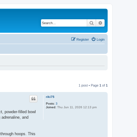
Search
Advanced search
Register
Login
1 post • Page
1
of
1
riki75
Posts:
3
Joined:
Thu Jun 11, 2026 12:13 pm
t, powder-filled bowl
g adrenaline, and
through hoops. This