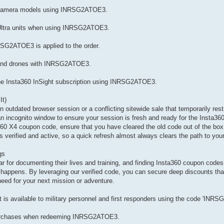
l camera models using INRSG2ATOE3.
 Ultra units when using INRSG2ATOE3.
RSG2ATOE3 is applied to the order.
s and drones with INRSG2ATOE3.
 the Insta360 InSight subscription using INRSG2ATOE3.
It)
 an outdated browser session or a conflicting sitewide sale that temporarily rest
 an incognito window to ensure your session is fresh and ready for the Insta3
ta360 X4 coupon code, ensure that you have cleared the old code out of the box 
verified and active, so a quick refresh almost always clears the path to you
gs
 for documenting their lives and training, and finding Insta360 coupon codes f
 happens. By leveraging our verified code, you can secure deep discounts tha
eed for your next mission or adventure.
is available to military personnel and first responders using the code 'INR
 purchases when redeeming INRSG2ATOE3.