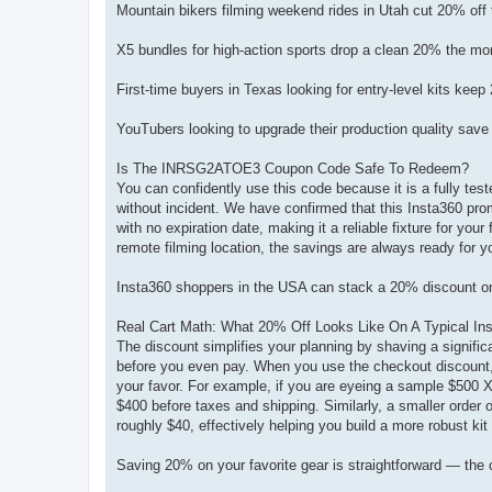
Mountain bikers filming weekend rides in Utah cut 20% of
X5 bundles for high-action sports drop a clean 20% the m
First-time buyers in Texas looking for entry-level kits k
YouTubers looking to upgrade their production quality sa
Is The INRSG2ATOE3 Coupon Code Safe To Redeem?
You can confidently use this code because it is a fully te
without incident. We have confirmed that this Insta360 prom
with no expiration date, making it a reliable fixture for you
remote filming location, the savings are always ready for y
Insta360 shoppers in the USA can stack a 20% discount on
Real Cart Math: What 20% Off Looks Like On A Typical In
The discount simplifies your planning by shaving a significan
before you even pay. When you use the checkout discount, y
your favor. For example, if you are eyeing a sample $500 X5
$400 before taxes and shipping. Similarly, a smaller order
roughly $40, effectively helping you build a more robust kit f
Saving 20% on your favorite gear is straightforward — the 