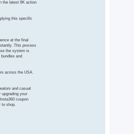
n the latest 8K action
lying this specific
ence at the final
nstantly. This process
use the system is
a bundles and
ors across the USA.
reators and casual
r upgrading your
t Insta360 coupon
r to shop.