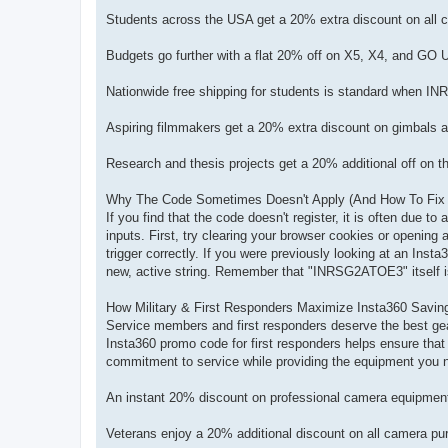
Students across the USA get a 20% extra discount on al
Budgets go further with a flat 20% off on X5, X4, and GO
Nationwide free shipping for students is standard when IN
Aspiring filmmakers get a 20% extra discount on gimbal
Research and thesis projects get a 20% additional off on
Why The Code Sometimes Doesn't Apply (And How To Fix 
If you find that the code doesn't register, it is often due to
inputs. First, try clearing your browser cookies or opening
trigger correctly. If you were previously looking at an Ins
new, active string. Remember that "INRSG2ATOE3" itself is 
How Military & First Responders Maximize Insta360 Savin
Service members and first responders deserve the best gear
Insta360 promo code for first responders helps ensure that
commitment to service while providing the equipment you n
An instant 20% discount on professional camera equipment 
Veterans enjoy a 20% additional discount on all camera