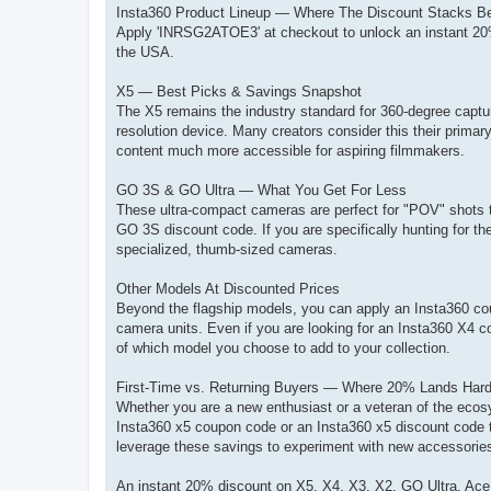
Insta360 Product Lineup — Where The Discount Stacks B
Apply 'INRSG2ATOE3' at checkout to unlock an instant 20%
the USA.
X5 — Best Picks & Savings Snapshot
The X5 remains the industry standard for 360-degree captu
resolution device. Many creators consider this their primar
content much more accessible for aspiring filmmakers.
GO 3S & GO Ultra — What You Get For Less
These ultra-compact cameras are perfect for "POV" shots t
GO 3S discount code. If you are specifically hunting for t
specialized, thumb-sized cameras.
Other Models At Discounted Prices
Beyond the flagship models, you can apply an Insta360 cou
camera units. Even if you are looking for an Insta360 X4 c
of which model you choose to add to your collection.
First-Time vs. Returning Buyers — Where 20% Lands Hard
Whether you are a new enthusiast or a veteran of the ecosy
Insta360 x5 coupon code or an Insta360 x5 discount code to
leverage these savings to experiment with new accessories, wh
An instant 20% discount on X5, X4, X3, X2, GO Ultra, Ace