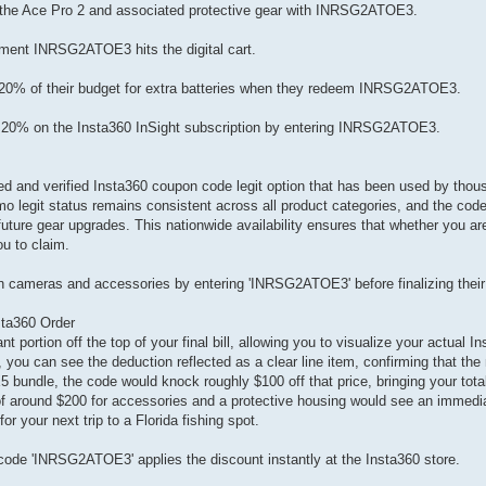
f the Ace Pro 2 and associated protective gear with INRSG2ATOE3.
oment INRSG2ATOE3 hits the digital cart.
eep 20% of their budget for extra batteries when they redeem INRSG2ATOE3.
ve 20% on the Insta360 InSight subscription by entering INRSG2ATOE3.
sted and verified Insta360 coupon code legit option that has been used by th
o legit status remains consistent across all product categories, and the code 
r future gear upgrades. This nationwide availability ensures that whether you are
ou to claim.
 cameras and accessories by entering 'INRSG2ATOE3' before finalizing their 
sta360 Order
t portion off the top of your final bill, allowing you to visualize your actual I
ou can see the deduction reflected as a clear line item, confirming that the 
 bundle, the code would knock roughly $100 off that price, bringing your tota
 of around $200 for accessories and a protective housing would see an immedia
or your next trip to a Florida fishing spot.
code 'INRSG2ATOE3' applies the discount instantly at the Insta360 store.