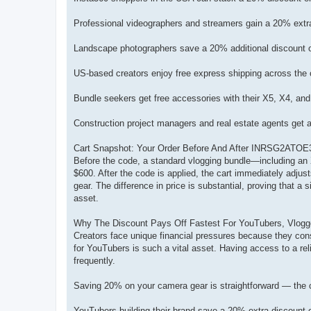
Professional videographers and streamers gain a 20% ext
Landscape photographers save a 20% additional discount o
US-based creators enjoy free express shipping across the
Bundle seekers get free accessories with their X5, X4, a
Construction project managers and real estate agents get
Cart Snapshot: Your Order Before And After INRSG2ATOE
Before the code, a standard vlogging bundle—including an X5 
$600. After the code is applied, the cart immediately adjusts
gear. The difference in price is substantial, proving that 
asset.
Why The Discount Pays Off Fastest For YouTubers, Vlogge
Creators face unique financial pressures because they cons
for YouTubers is such a vital asset. Having access to a re
frequently.
Saving 20% on your camera gear is straightforward — the c
YouTubers building their brand save a 20% extra discount 