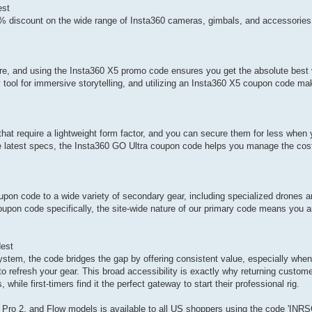
est
 discount on the wide range of Insta360 cameras, gimbals, and accessories
re, and using the Insta360 X5 promo code ensures you get the absolute best v
y tool for immersive storytelling, and utilizing an Insta360 X5 coupon code ma
hat require a lightweight form factor, and you can secure them for less when
he latest specs, the Insta360 GO Ultra coupon code helps you manage the cost
pon code to a wide variety of secondary gear, including specialized drones a
oupon code specifically, the site-wide nature of our primary code means you 
est
stem, the code bridges the gap by offering consistent value, especially when
 refresh your gear. This broad accessibility is exactly why returning custome
ile first-timers find it the perfect gateway to start their professional rig.
 Pro 2, and Flow models is available to all US shoppers using the code 'IN