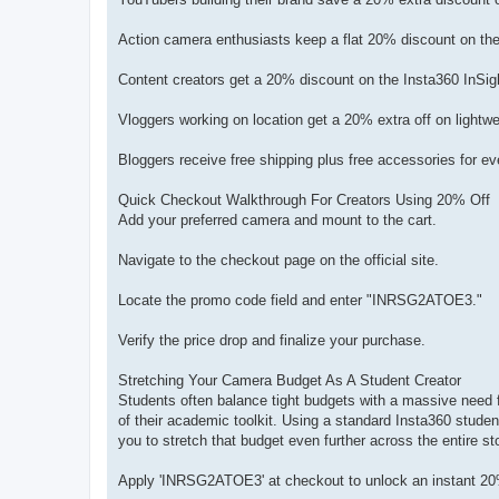
Action camera enthusiasts keep a flat 20% discount on 
Content creators get a 20% discount on the Insta360 InSi
Vloggers working on location get a 20% extra off on light
Bloggers receive free shipping plus free accessories fo
Quick Checkout Walkthrough For Creators Using 20% Off
Add your preferred camera and mount to the cart.
Navigate to the checkout page on the official site.
Locate the promo code field and enter "INRSG2ATOE3."
Verify the price drop and finalize your purchase.
Stretching Your Camera Budget As A Student Creator
Students often balance tight budgets with a massive need f
of their academic toolkit. Using a standard Insta360 studen
you to stretch that budget even further across the entire st
Apply 'INRSG2ATOE3' at checkout to unlock an instant 20% 