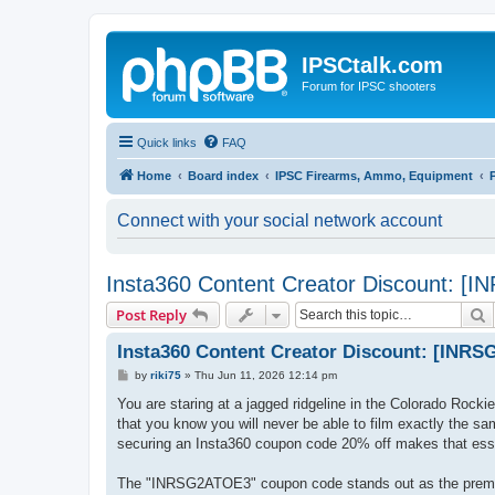
IPSCtalk.com
Forum for IPSC shooters
Quick links
FAQ
Home
Board index
IPSC Firearms, Ammo, Equipment
Connect with your social network account
Insta360 Content Creator Discount: 
S
Post Reply
Insta360 Content Creator Discount: [INR
P
by
riki75
»
Thu Jun 11, 2026 12:14 pm
o
s
You are staring at a jagged ridgeline in the Colorado Rocki
t
that you know you will never be able to film exactly the sa
securing an Insta360 coupon code 20% off makes that essen
The "INRSG2ATOE3" coupon code stands out as the premier