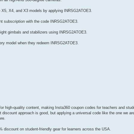
the X5, X4, and X3 models by applying INRSG2ATOE3.
ght subscription with the code INRSG2ATOE3.
weight gimbals and stabilizers using INRSG2ATOE3.
r every model when they redeem INRSG2ATOE3.
or high-quality content, making Insta360 coupon codes for teachers and stude
t discount approach is good, but applying a universal code like the one we ar
ore.
discount on student-friendly gear for learners across the USA.