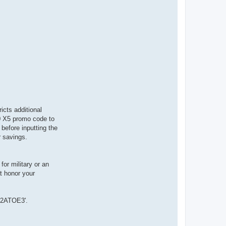
ricts additional
60 X5 promo code to
before inputting the
r savings.
or military or an
t honor your
SG2ATOE3'.