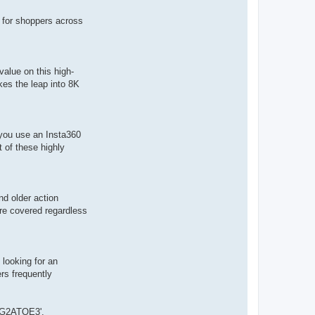
 for shoppers across
alue on this high-
kes the leap into 8K
 you use an Insta360
 of these highly
nd older action
are covered regardless
 looking for an
rs frequently
RSG2ATOE3'.