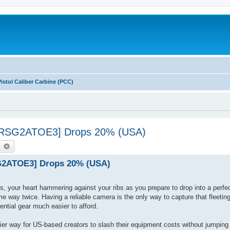
Pistol Caliber Carbine (PCC)
[INRSG2ATOE3] Drops 20% (USA)
earch
Advanced search
SG2ATOE3] Drops 20% (USA)
es, your heart hammering against your ribs as you prepare to drop into a perfec
me way twice. Having a reliable camera is the only way to capture that fleetin
tial gear much easier to afford.
 way for US-based creators to slash their equipment costs without jumping 