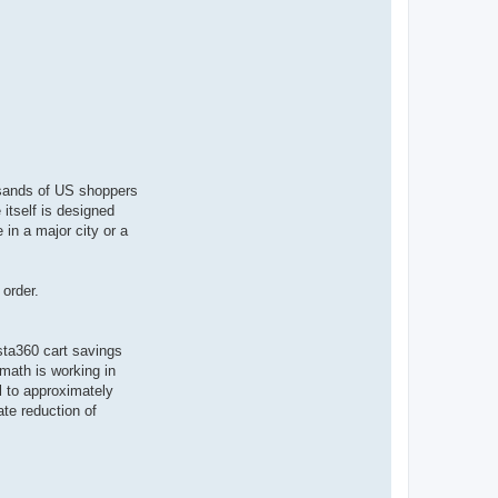
ousands of US shoppers
itself is designed
 in a major city or a
order.
nsta360 cart savings
math is working in
l to approximately
te reduction of