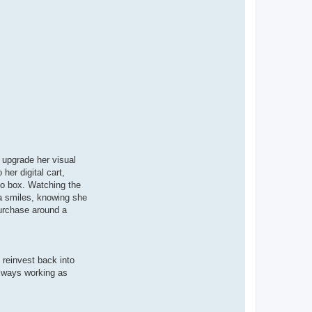
 upgrade her visual
er digital cart,
mo box. Watching the
a smiles, knowing she
purchase around a
 reinvest back into
lways working as