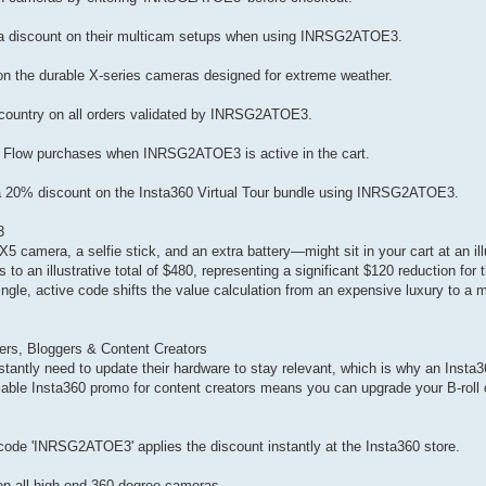
ra discount on their multicam setups when using INRSG2ATOE3.
n the durable X-series cameras designed for extreme weather.
 country on all orders validated by INRSG2ATOE3.
nd Flow purchases when INRSG2ATOE3 is active in the cart.
 a 20% discount on the Insta360 Virtual Tour bundle using INRSG2ATOE3.
3
camera, a selfie stick, and an extra battery—might sit in your cart at an illu
 to an illustrative total of $480, representing a significant $120 reduction for
a single, active code shifts the value calculation from an expensive luxury to 
rs, Bloggers & Content Creators
tantly need to update their hardware to stay relevant, which is why an Insta
liable Insta360 promo for content creators means you can upgrade your B-roll 
ode 'INRSG2ATOE3' applies the discount instantly at the Insta360 store.
on all high-end 360-degree cameras.