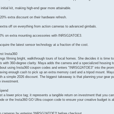
initial kit, making high-end gear more attainable.
20% extra discount on their hardware refresh.
tra off on everything from action cameras to advanced gimbals.
 20% on extra mounting accessories with INRSG2ATOE3.
ire the latest sensor technology at a fraction of the cost.
rst Insta360
gs filming bright, walkthrough tours of local homes. She decides it is time to
with 360-degree clarity. Maya adds the camera and a specialized housing to h
ip about using Insta360 coupon codes and enters "INRSG2ATOE3" into the pro
 saving enough cash to pick up an extra memory card and a tripod mount. May
ith a simple 2026 discount. The biggest takeaway is that planning your gear 
e investment.
Spend
t a lower price tag; it represents a tangible return on investment that you can
e or the Insta360 GO Ultra coupon code to ensure your creative budget is a
on cameras by entering 'INRSG2ATOE3' before checkout.