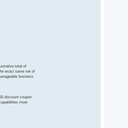
strative total of
 the exact same set of
a manageable business
360 discount coupon
capabilities more