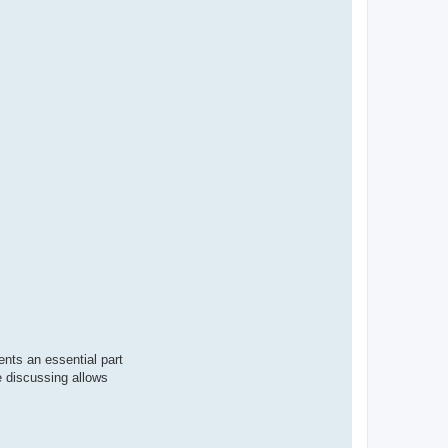
nts an essential part
e discussing allows