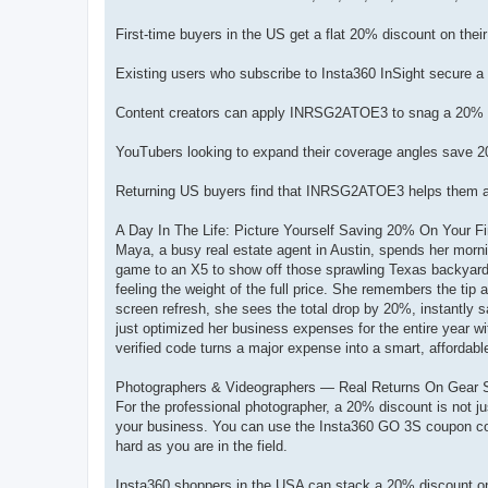
First-time buyers in the US get a flat 20% discount on their 
Existing users who subscribe to Insta360 InSight secure a 
Content creators can apply INRSG2ATOE3 to snag a 20% ex
YouTubers looking to expand their coverage angles save
Returning US buyers find that INRSG2ATOE3 helps them acqu
A Day In The Life: Picture Yourself Saving 20% On Your Fi
Maya, a busy real estate agent in Austin, spends her mornin
game to an X5 to show off those sprawling Texas backyards 
feeling the weight of the full price. She remembers the t
screen refresh, she sees the total drop by 20%, instantly
just optimized her business expenses for the entire year w
verified code turns a major expense into a smart, affordabl
Photographers & Videographers — Real Returns On Gear 
For the professional photographer, a 20% discount is not jus
your business. You can use the Insta360 GO 3S coupon cod
hard as you are in the field.
Insta360 shoppers in the USA can stack a 20% discount 