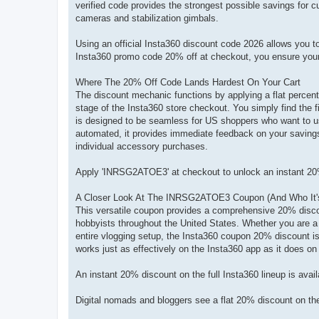
verified code provides the strongest possible savings for 
cameras and stabilization gimbals.
Using an official Insta360 discount code 2026 allows you t
Insta360 promo code 20% off at checkout, you ensure your n
Where The 20% Off Code Lands Hardest On Your Cart
The discount mechanic functions by applying a flat percenta
stage of the Insta360 store checkout. You simply find the fi
is designed to be seamless for US shoppers who want to u
automated, it provides immediate feedback on your savings,
individual accessory purchases.
Apply 'INRSG2ATOE3' at checkout to unlock an instant 20
A Closer Look At The INRSG2ATOE3 Coupon (And Who It's 
This versatile coupon provides a comprehensive 20% discoun
hobbyists throughout the United States. Whether you are a 
entire vlogging setup, the Insta360 coupon 20% discount is
works just as effectively on the Insta360 app as it does on
An instant 20% discount on the full Insta360 lineup is av
Digital nomads and bloggers see a flat 20% discount on t