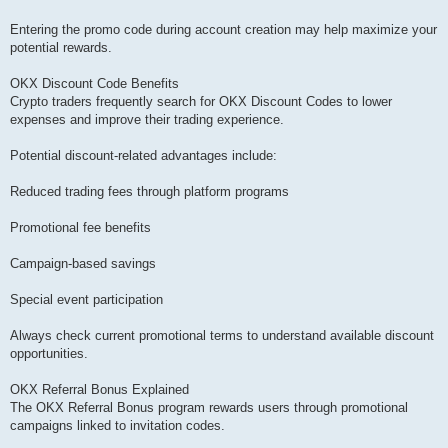
Entering the promo code during account creation may help maximize your
potential rewards.
OKX Discount Code Benefits
Crypto traders frequently search for OKX Discount Codes to lower
expenses and improve their trading experience.
Potential discount-related advantages include:
Reduced trading fees through platform programs
Promotional fee benefits
Campaign-based savings
Special event participation
Always check current promotional terms to understand available discount
opportunities.
OKX Referral Bonus Explained
The OKX Referral Bonus program rewards users through promotional
campaigns linked to invitation codes.