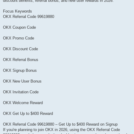
discount benefits, referral bonus, and new user rewards in 2026.
Focus Keywords
OKX Referral Code 99619880
OKX Coupon Code
OKX Promo Code
OKX Discount Code
OKX Referral Bonus
OKX Signup Bonus
OKX New User Bonus
OKX Invitation Code
OKX Welcome Reward
OKX Get Up to $400 Reward
OKX Referral Code 99619880 – Get Up to $400 Reward on Signup
If you're planning to join OKX in 2026, using the OKX Referral Code