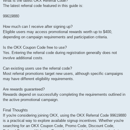
What is the latest OKX Referral Code?
The latest referral code featured in this guide is:
99619880
How much can I receive after signing up?
Eligible users may access promotional rewards worth up to $400,
depending on campaign requirements and participation criteria.
Is the OKX Coupon Code free to use?
Yes. Entering the referral code during registration generally does not
involve additional costs.
Can existing users use the referral code?
Most referral promotions target new users, although specific campaigns
may have different eligibility requirements.
Are rewards guaranteed?
Rewards depend on successfully completing the requirements outlined in
the active promotional campaign.
Final Thoughts
If you're considering joining OKX, using the OKX Referral Code 99619880
is a practical way to explore available signup incentives. Whether you're
searching for an OKX Coupon Code, Promo Code, Discount Code,