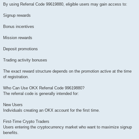
By using Referral Code 99619880, eligible users may gain access to:
Signup rewards
Bonus incentives
Mission rewards
Deposit promotions
Trading activity bonuses
The exact reward structure depends on the promotion active at the time
of registration.
Who Can Use OKX Referral Code 99619880?
The referral code is generally intended for:
New Users
Individuals creating an OKX account for the first time.
First-Time Crypto Traders
Users entering the cryptocurrency market who want to maximize signup
benefits.