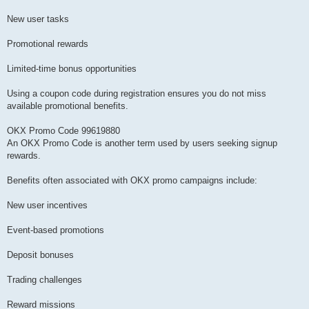
New user tasks
Promotional rewards
Limited-time bonus opportunities
Using a coupon code during registration ensures you do not miss
available promotional benefits.
OKX Promo Code 99619880
An OKX Promo Code is another term used by users seeking signup
rewards.
Benefits often associated with OKX promo campaigns include:
New user incentives
Event-based promotions
Deposit bonuses
Trading challenges
Reward missions