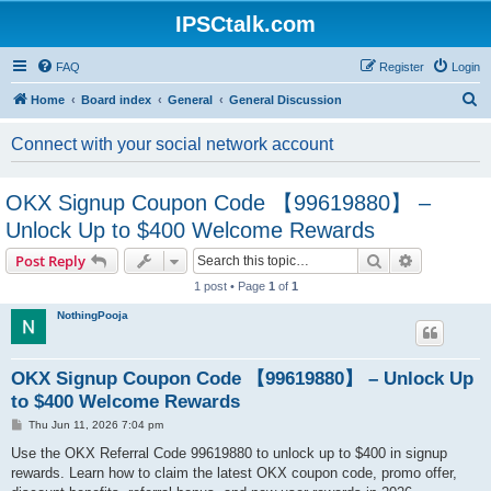
IPSCtalk.com
FAQ
Register
Login
S
Home
Board index
General
General Discussion
e
Connect with your social network account
a
r
OKX Signup Coupon Code 【99619880】 –
c
Unlock Up to $400 Welcome Rewards
h
Search
Advanced s
Post Reply
1 post • Page
1
of
1
NothingPooja
OKX Signup Coupon Code 【99619880】 – Unlock Up
to $400 Welcome Rewards
P
Thu Jun 11, 2026 7:04 pm
o
s
Use the OKX Referral Code 99619880 to unlock up to $400 in signup
t
rewards. Learn how to claim the latest OKX coupon code, promo offer,