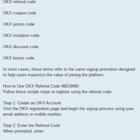
OKX referral code
OKX coupon code
OKX promo code
OKX invitation code
OKX discount code
OKX bonus code
In most cases, these terms refer to the same signup promotion designed
to help users maximize the value of joining the platform.
How to Use OKX Referral Code 99619880
Follow these simple steps to register using the referral code:
Step 1: Create an OKX Account
Visit the OKX registration page and begin the signup process using your
email address or mobile number.
Step 2: Enter the Referral Code
When prompted, enter: