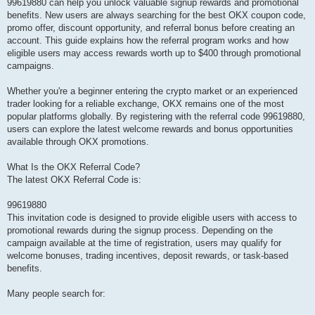
99619880 can help you unlock valuable signup rewards and promotional
benefits. New users are always searching for the best OKX coupon code,
promo offer, discount opportunity, and referral bonus before creating an
account. This guide explains how the referral program works and how
eligible users may access rewards worth up to $400 through promotional
campaigns.
Whether you're a beginner entering the crypto market or an experienced
trader looking for a reliable exchange, OKX remains one of the most
popular platforms globally. By registering with the referral code 99619880,
users can explore the latest welcome rewards and bonus opportunities
available through OKX promotions.
What Is the OKX Referral Code?
The latest OKX Referral Code is:
99619880
This invitation code is designed to provide eligible users with access to
promotional rewards during the signup process. Depending on the
campaign available at the time of registration, users may qualify for
welcome bonuses, trading incentives, deposit rewards, or task-based
benefits.
Many people search for: