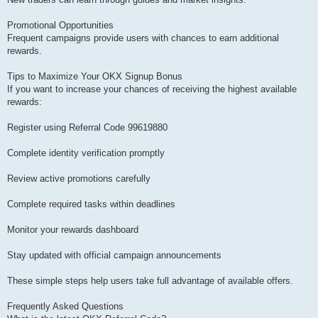
Promotional Opportunities
Frequent campaigns provide users with chances to earn additional
rewards.
Tips to Maximize Your OKX Signup Bonus
If you want to increase your chances of receiving the highest available
rewards:
Register using Referral Code 99619880
Complete identity verification promptly
Review active promotions carefully
Complete required tasks within deadlines
Monitor your rewards dashboard
Stay updated with official campaign announcements
These simple steps help users take full advantage of available offers.
Frequently Asked Questions