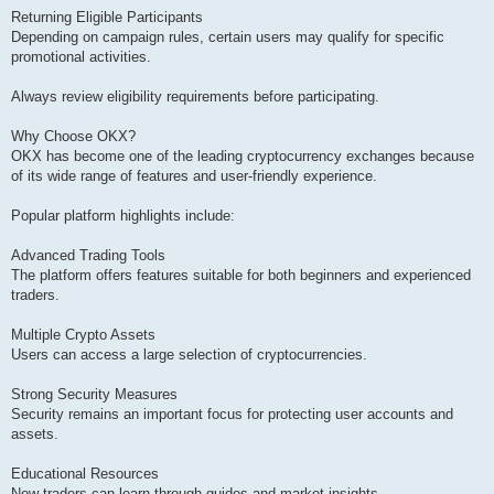
Returning Eligible Participants
Depending on campaign rules, certain users may qualify for specific
promotional activities.
Always review eligibility requirements before participating.
Why Choose OKX?
OKX has become one of the leading cryptocurrency exchanges because
of its wide range of features and user-friendly experience.
Popular platform highlights include:
Advanced Trading Tools
The platform offers features suitable for both beginners and experienced
traders.
Multiple Crypto Assets
Users can access a large selection of cryptocurrencies.
Strong Security Measures
Security remains an important focus for protecting user accounts and
assets.
Educational Resources
New traders can learn through guides and market insights.