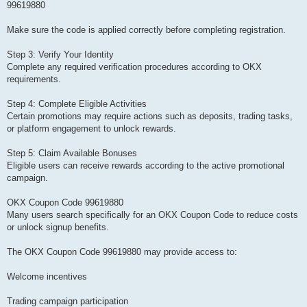
99619880
Make sure the code is applied correctly before completing registration.
Step 3: Verify Your Identity
Complete any required verification procedures according to OKX
requirements.
Step 4: Complete Eligible Activities
Certain promotions may require actions such as deposits, trading tasks,
or platform engagement to unlock rewards.
Step 5: Claim Available Bonuses
Eligible users can receive rewards according to the active promotional
campaign.
OKX Coupon Code 99619880
Many users search specifically for an OKX Coupon Code to reduce costs
or unlock signup benefits.
The OKX Coupon Code 99619880 may provide access to:
Welcome incentives
Trading campaign participation